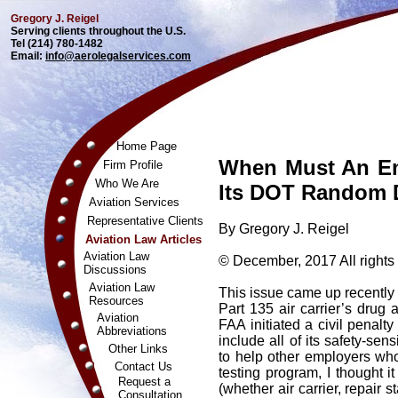
Gregory J. Reigel
Serving clients throughout the U.S.
Tel (214) 780-1482
Email:
info@aerolegalservices.com
Home Page
When Must An E
Firm Profile
Who We Are
Its DOT Random D
Aviation Services
Representative Clients
By Gregory J. Reigel
Aviation Law Articles
Aviation Law
© December, 2017 All rights
Discussions
Aviation Law
This issue came up recently
Resources
Part 135 air carrier’s drug 
Aviation
FAA initiated a civil penalty
Abbreviations
include all of its safety-se
Other Links
to help other employers wh
Contact Us
testing program, I thought 
Request a
(whether air carrier, repair
Consultation