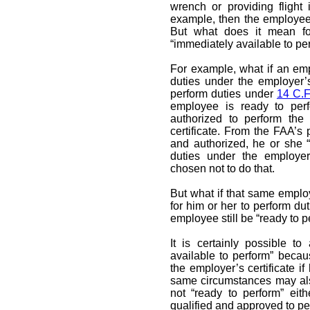
wrench or providing flight 
example, then the employee i
But what does it mean fo
“immediately available to pe
For example, what if an em
duties under the employer’s
perform duties under
14 C.F
employee is ready to per
authorized to perform the 
certificate. From the FAA’s
and authorized, he or she “
duties under the employer
chosen not to do that.
But what if that same empl
for him or her to perform du
employee still be “ready to p
It is certainly possible t
available to perform” beca
the employer’s certificate i
same circumstances may al
not “ready to perform” ei
qualified and approved to per