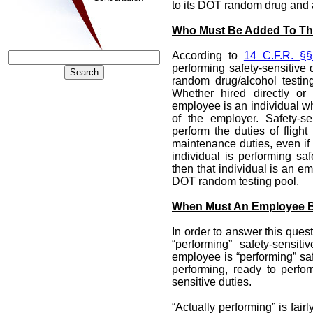
to its DOT random drug and a
Who Must Be Added To Th
According to
14 C.F.R. §§
performing safety-sensitive 
random drug/alcohol testi
Whether hired directly or
employee is an individual wh
of the employer. Safety-s
perform the duties of flight 
maintenance duties, even if 
individual is performing saf
then that individual is an 
DOT random testing pool.
When Must An Employee B
In order to answer this ques
“performing” safety-sensit
employee is “performing” saf
performing, ready to perfor
sensitive duties.
“Actually performing” is fair