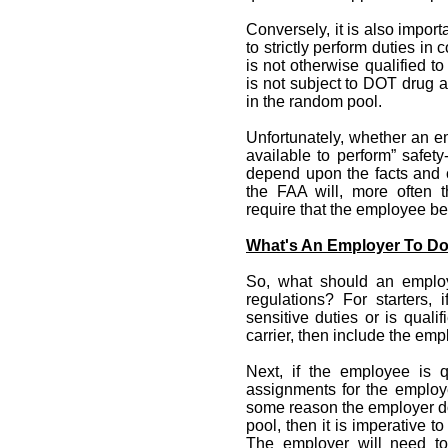
Conversely, it is also impor
to strictly perform duties in
is not otherwise qualified to
is not subject to DOT drug 
in the random pool.
Unfortunately, whether an e
available to perform” safety-
depend upon the facts and 
the FAA will, more often 
require that the employee b
What's An Employer To D
So, what should an employ
regulations? For starters, 
sensitive duties or is quali
carrier, then include the emp
Next, if the employee is qu
assignments for the employe
some reason the employer d
pool, then it is imperative 
The employer will need to