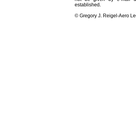
established.
© Gregory J. Reigel-Aero Leg