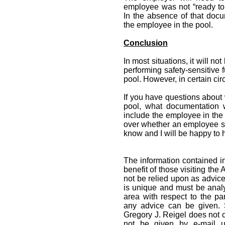
employee was not “ready to 
In the absence of that docum
the employee in the pool.
Conclusion
In most situations, it will n
performing safety-sensitive
pool. However, in certain cir
If you have questions about
pool, what documentation w
include the employee in the 
over whether an employee sh
know and I will be happy to 
The information contained in
benefit of those visiting the
not be relied upon as advice
is unique and must be analy
area with respect to the par
any advice can be given. 
Gregory J. Reigel does not cr
not be given by e-mail un