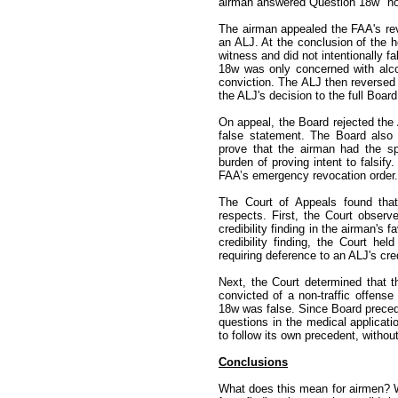
airman answered Question 18w "no
The airman appealed the FAA's re
an ALJ. At the conclusion of the h
witness and did not intentionally f
18w was only concerned with alcoh
conviction. The ALJ then reverse
the ALJ's decision to the full Board
On appeal, the Board rejected the 
false statement. The Board also 
prove that the airman had the sp
burden of proving intent to falsif
FAA’s emergency revocation order.
The Court of Appeals found that
respects. First, the Court observ
credibility finding in the airman'
credibility finding, the Court he
requiring deference to an ALJ's cred
Next, the Court determined that 
convicted of a non-traffic offens
18w was false. Since Board precede
questions in the medical applicatio
to follow its own precedent, without
Conclusions
What does this mean for airmen? W