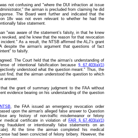
was not confusing and "where the DUI infraction at issue
dministrator," the airman is precluded from claiming he did
esponse. The Board went further and indicated that the
tion 18v was not even relevant to whether he had the
ntionally false statement.
an "was aware of the statement’s falsity, in that he knew
en revoked, and he knew that the reason for that revocation
incident." As a result, the NTSB affirmed the ALJ’s grant
despite the airman's argument that questions of fact
ntent" to falsify.
agreed. The Court held that the airman’s understanding of
ense of intentional falsification because
§ 67.403(a)(1)
bjectively understood what the question meant." Thus, the
t find, that the airman understood the question to which
lse answer.
 that the grant of summary judgment to the FAA without
ent evidence bearing on his understanding of the question
 NTSB
, the FAA issued an emergency revocation order
 based upon the airman's alleged false answer to Question
ose any history of non-traffic misdemeanor or felony
or medical certificate in violation of
FAR § 67.403(a)(1)
ng fraudulent or intentionally false statements on an
ficate). At the time the airman completed his medical
 license had been convicted of felony bribery. However, the