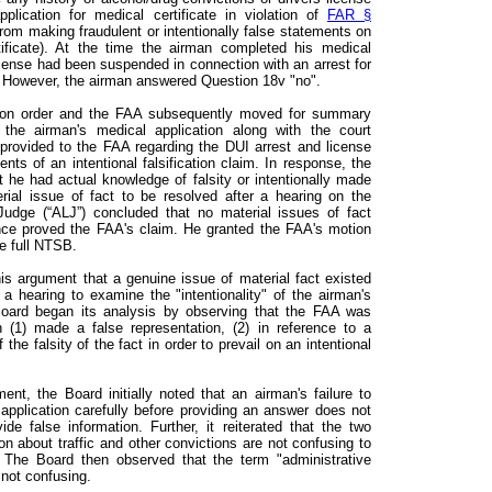
plication for medical certificate in violation of
FAR §
from making fraudulent or intentionally false statements on
tificate). At the time the airman completed his medical
license had been suspended in connection with an arrest for
). However, the airman answered Question 18v "no".
ion order and the FAA subsequently moved for summary
he airman's medical application along with the court
provided to the FAA regarding the DUI arrest and license
ts of an intentional falsification claim. In response, the
 he had actual knowledge of falsity or intentionally made
rial issue of fact to be resolved after a hearing on the
Judge (“ALJ”) concluded that no material issues of fact
nce proved the FAA's claim. He granted the FAA's motion
e full NTSB.
is argument that a genuine issue of material fact existed
a hearing to examine the "intentionality" of the airman's
Board began its analysis by observing that the FAA was
n (1) made a false representation, (2) in reference to a
 the falsity of the fact in order to prevail on an intentional
nt, the Board initially noted that an airman's failure to
application carefully before providing an answer does not
ide false information. Further, it reiterated that the two
on about traffic and other convictions are not confusing to
e. The Board then observed that the term "administrative
 not confusing.