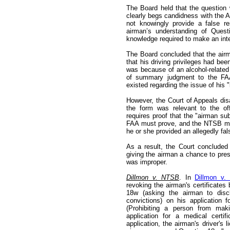
The Board held that the question 
clearly begs candidness with the A
not knowingly provide a false r
airman’s understanding of Ques
knowledge required to make an inte
The Board concluded that the airm
that his driving privileges had be
was because of an alcohol-related 
of summary judgment to the FAA 
existed regarding the issue of his "i
However, the Court of Appeals dis
the form was relevant to the off
requires proof that the "airman su
FAA must prove, and the NTSB mus
he or she provided an allegedly fa
As a result, the Court concluded
giving the airman a chance to pres
was improper.
Dillmon v. NTSB
. In
Dillmon v.
revoking the airman's certificates
18w (asking the airman to discl
convictions) on his application f
(Prohibiting a person from maki
application for a medical certi
application, the airman's driver's