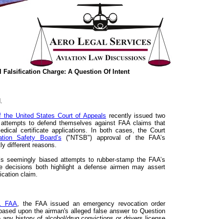
 Falsification Charge: A Question Of Intent
.
of the United States Court of Appeals
recently issued two
 attempts to defend themselves against FAA claims that
 medical certificate applications. In both cases, the Court
ation Safety Board’s
("NTSB") approval of the FAA’s
tly different reasons.
 seemingly biased attempts to rubber-stamp the FAA’s
the decisions both highlight a defense airmen may assert
ication claim.
v. FAA
, the FAA issued an emergency revocation order
 based upon the airman's alleged false answer to Question
 any history of alcohol/drug convictions or drivers license