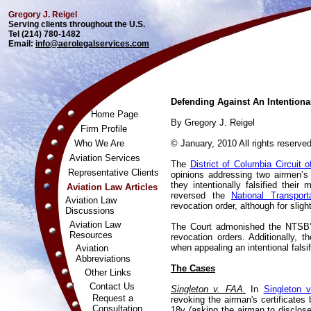
Gregory J. Reigel
Serving clients throughout the U.S.
Tel (214) 780-1482
Email:
info@aerolegalservices.com
Defending Against An Intentional
Home Page
By Gregory J. Reigel
Firm Profile
Who We Are
© January, 2010 All rights reserved
Aviation Services
The
District of Columbia Circuit 
Representative Clients
opinions addressing two airmen’s
they intentionally falsified their
Aviation Law Articles
reversed the
National Transport
Aviation Law
revocation order, although for sligh
Discussions
Aviation Law
The Court admonished the NTSB’s
Resources
revocation orders. Additionally, 
when appealing an intentional falsif
Aviation
Abbreviations
The Cases
Other Links
Contact Us
Singleton v. FAA.
In
Singleton 
Request a
revoking the airman's certificates
Consultation
18v (asking the airman to disclose