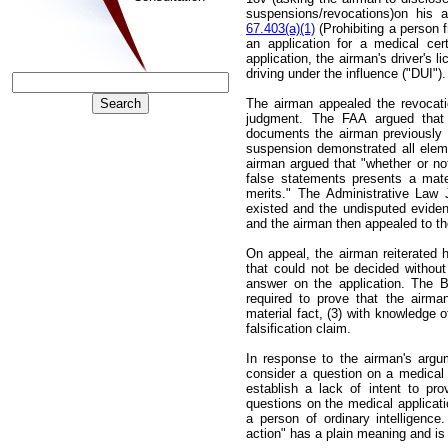
suspensions/revocations)on his ap
67.403(a)(1)
(Prohibiting a person 
an application for a medical cer
application, the airman's driver's 
driving under the influence ("DUI"
The airman appealed the revocat
judgment. The FAA argued that t
documents the airman previously 
suspension demonstrated all elemen
airman argued that "whether or not
false statements presents a mate
merits." The Administrative Law 
existed and the undisputed evide
and the airman then appealed to th
On appeal, the airman reiterated h
that could not be decided without 
answer on the application. The 
required to prove that the airma
material fact, (3) with knowledge of
falsification claim.
In response to the airman's argume
consider a question on a medical 
establish a lack of intent to prov
questions on the medical applicati
a person of ordinary intelligenc
action" has a plain meaning and is