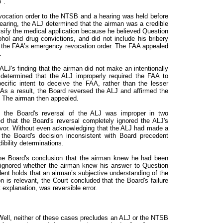
".
vocation order to the NTSB and a hearing was held before
earing, the ALJ determined that the airman was a credible
alsify the medical application because he believed Question
ol and drug convictions, and did not include his bribery
d the FAA’s emergency revocation order. The FAA appealed
.
ALJ's finding that the airman did not make an intentionally
determined that the ALJ improperly required the FAA to
ecific intent to deceive the FAA, rather than the lesser
y. As a result, the Board reversed the ALJ and affirmed the
 The airman then appealed.
 the Board's reversal of the ALJ was improper in two
ed that the Board's reversal completely ignored the ALJ's
s favor. Without even acknowledging that the ALJ had made a
ld the Board's decision inconsistent with Board precedent
ibility determinations.
the Board's conclusion that the airman knew he had been
e ignored whether the airman knew his answer to Question
nt holds that an airman’s subjective understanding of the
n is relevant, the Court concluded that the Board's failure
 explanation, was reversible error.
ell, neither of these cases precludes an ALJ or the NTSB