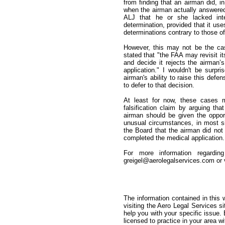
from finding that an airman did, i
when the airman actually answered 
ALJ that he or she lacked inten
determination, provided that it us
determinations contrary to those o
However, this may not be the ca
stated that "the FAA may revisit it
and decide it rejects the airman’s
application." I wouldn't be surpr
airman's ability to raise this defen
to defer to that decision.
At least for now, these cases m
falsification claim by arguing t
airman should be given the oppor
unusual circumstances, in most situ
the Board that the airman did not
completed the medical application.
For more information regardin
greigel@aerolegalservices.com or v
The information contained in this 
visiting the Aero Legal Services s
help you with your specific issue
licensed to practice in your area wi