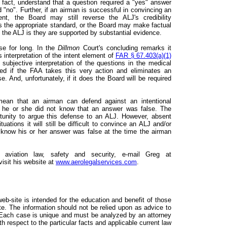
n fact, understand that a question required a "yes" answer
"no". Further, if an airman is successful in convincing an
t, the Board may still reverse the ALJ's credibility
es the appropriate standard, or the Board may make factual
f the ALJ is they are supported by substantial evidence.
se for long. In the
Dillmon
Court's concluding remarks it
s interpretation of the intent element of
FAR § 67.403(a)(1)
 subjective interpretation of the questions in the medical
ised if the FAA takes this very action and eliminates an
se. And, unfortunately, if it does the Board will be required
ean that an airman can defend against an intentional
hat he or she did not know that an answer was false. The
tunity to argue this defense to an ALJ. However, absent
ations it will still be difficult to convince an ALJ and/or
 know his or her answer was false at the time the airman
g aviation law, safety and security, e-mail Greg at
isit his website at
www.aerolegalservices.com
.
web-site is intended for the education and benefit of those
ite. The information should not be relied upon as advice to
. Each case is unique and must be analyzed by an attorney
th respect to the particular facts and applicable current law