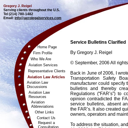
Gregory J. Reigel
Serving clients throughout the U.S.
Tel (214) 780-1482
Email:
info@aerolegalservices.com
Service Bulletins Clarified
Home Page
By Gregory J. Reigel
Firm Profile
Who We Are
© September, 2006 All rights
Aviation Services
Representative Clients
Back in June of 2006, I wrot
Aviation Law Articles
Transportation Safety Bo
Aviation Law
manufacturer could specify t
Discussions
bulletins and thereby cre
Aviation Law
Regulations (“FAR’s”) to c
Resources
opinion contradicted the FA
Aviation
service bulletins, absent a
Abbreviations
the FAR’s. It also created qu
Other Links
owners, operators and maint
Contact Us
Request a
To address the situation, and
Consultation