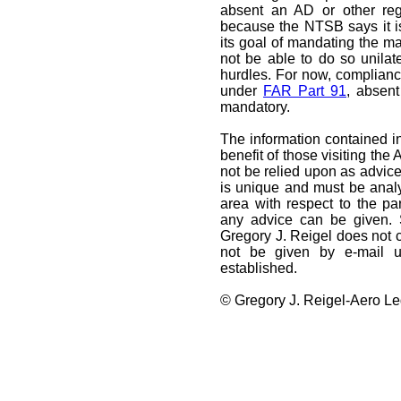
absent an AD or other reg
because the NTSB says it is
its goal of mandating the mai
not be able to do so unilate
hurdles. For now, compliance
under
FAR Part 91
, absent
mandatory.
The information contained in
benefit of those visiting the
not be relied upon as advice
is unique and must be analy
area with respect to the par
any advice can be given. 
Gregory J. Reigel does not cr
not be given by e-mail un
established.
© Gregory J. Reigel-Aero Leg