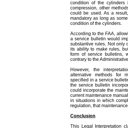
condition of the cylinders
compression, other methods
could be used. As a result
mandatory as long as some
condition of the cylinders.
According to the FAA, allo
a service bulletin would im
substantive rules. Not only 
its ability to make rules, b
form of service bulletins,
contrary to the Administrativ
However, the interpretat
alternative methods for 
specified in a service bullet
the service bulletin incorpo
could incorporate the mainte
current maintenance manual o
in situations in which com
regulation, that maintenance
Conclusion
This Legal Interpretation cl