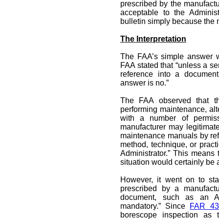
prescribed by the manufactu
acceptable to the Adminis
bulletin simply because the m
The Interpretation
The FAA’s simple answer wa
FAA stated that “unless a ser
reference into a document
answer is no.”
The FAA observed that t
performing maintenance, alt
with a number of permiss
manufacturer may legitimatel
maintenance manuals by refer
method, technique, or pract
Administrator.” This means t
situation would certainly be
However, it went on to sta
prescribed by a manufactu
document, such as an Air
mandatory.” Since
FAR 43
borescope inspection as t