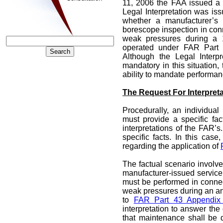
11, 2006 the FAA issued 
Legal Interpretation was iss
whether a manufacturer’s s
borescope inspection in conn
weak pressures during a 1
operated under FAR Part 
Although the Legal Interp
mandatory in this situation,
ability to mandate performan
The Request For Interpreta
Procedurally, an individual
must provide a specific fa
interpretations of the FAR’s.
specific facts. In this case
regarding the application of
The factual scenario involv
manufacturer-issued service 
must be performed in connec
weak pressures during an an
to
FAR Part 43 Appendix
interpretation to answer th
that maintenance shall be 